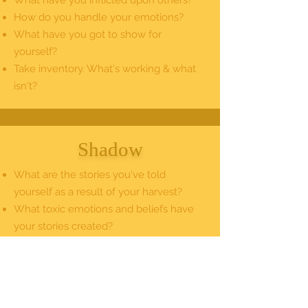
What have you inflicted upon others?
How do you handle your emotions?
What have you got to show for
yourself?
Take inventory. What's working & what
isn't?
Shadow
What are the stories you've told
yourself as a result of your harvest?
What toxic emotions and beliefs have
your stories created?
What masks, winning formulas & strong
suits have you created to cope?
Where do you project, blame & deny?
What are you unwilling to see?