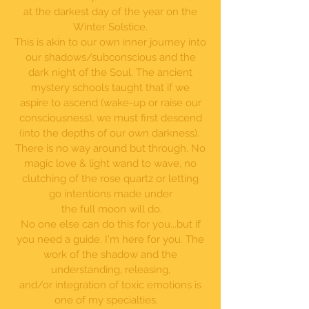
at the darkest day of the year on the
Winter Solstice.
This is akin to our own inner journey into
our shadows/subconscious and the
dark night of the Soul. The ancient
mystery schools taught that if we
aspire to ascend (wake-up or raise our
consciousness), we must first descend
(into the depths of our own darkness).
There is no way around but through. No
magic love & light wand to wave, no
clutching of the rose quartz or letting
go intentions made under
the full moon will do.
No one else can do this for you...but if
you need a guide, I'm here for you. The
work of the shadow and the
understanding, releasing,
and/or integration of toxic emotions is
one of my specialties.