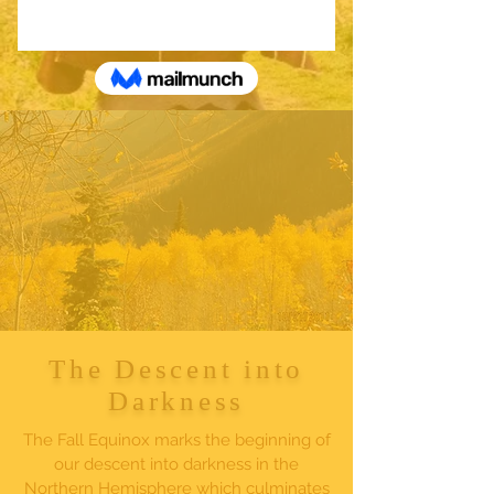
The Descent into
Darkness
The Fall Equinox marks the beginning of
our descent into darkness in the
Northern Hemisphere which culminates