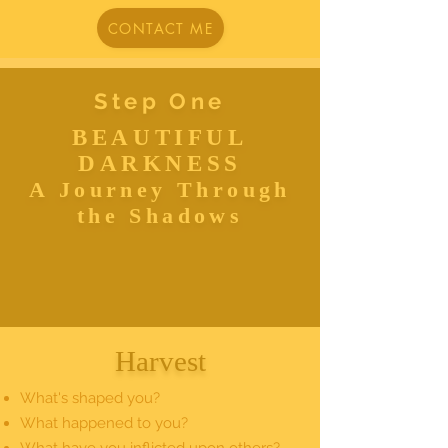
CONTACT ME
Step One
BEAUTIFUL
DARKNESS
A Journey Through
the Shadows
Harvest
What's shaped you?
What happened to you?