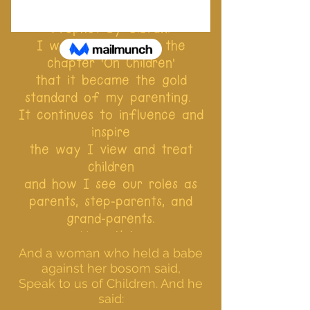
I was blessed to read The
Prophet by Gibran.
I was so moved by the
chapter ‘On Children’
that it became the gold
standard of my parenting.
It continues to influence and
inspire
the way I view and treat
children
and how I see our roles as
parents, step-parents, and
grand-parents.
Here it is:
And a woman who held a babe
against her bosom said,
Speak to us of Children. And he
said: