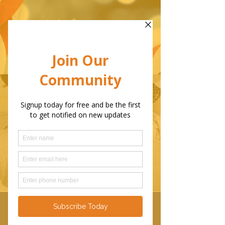
Before I had my first child in
1991,