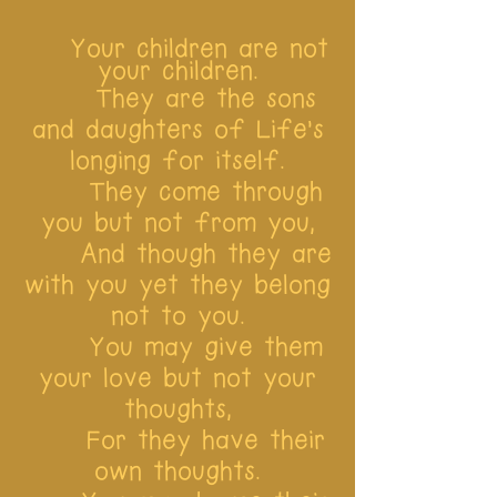
Your children are not
your children.
They are the sons
and daughters of Life’s
longing for itself.
They come through
you but not from you,
And though they are
with you yet they belong
not to you.
You may give them
your love but not your
thoughts,
For they have their
own thoughts.