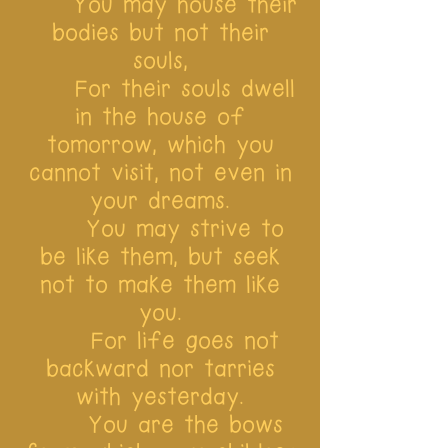
You may house their
bodies but not their
souls,
For their souls dwell
in the house of
tomorrow, which you
cannot visit, not even in
your dreams.
You may strive to
be like them, but seek
not to make them like
you.
For life goes not
backward nor tarries
with yesterday.
You are the bows