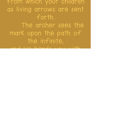
from which your children
as living arrows are sent
forth.
The archer sees the
mark upon the path of
the infinite,
and He bends you with
His might that His arrows
may go swift and far.
Let your bending in
the archer’s hand be for
gladness;
For even as He
loves the arrow that
flies, so He loves also
the bow that is stable.