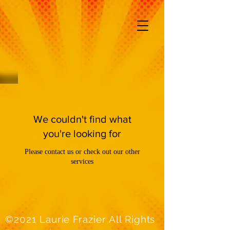
We couldn't find what
you're looking for
Please contact us or check out our other
services
©2021 Laurie Frazier All Rights