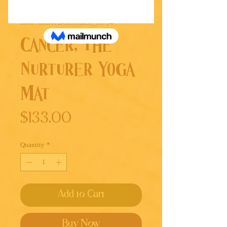
SKU: 65D67DCE10BE8_16714
Cancer, The
Nurturer Yoga
Mat
Price
$133.00
Quantity
*
Add to Cart
Buy Now