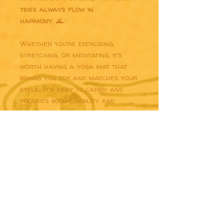
tides always flow in
harmony.
🌊✨
Whether you’re exercising,
stretching, or meditating, it’s
worth having a yoga mat that
brings you joy and matches your
style. It’s easy to carry and
provides both stability and
comfort with anti-slip rubber on
the bottom and soft microsuede
on top.
• Rubber mat with a microsuede
top
• Anti-slip rubber bottom
• Size: 24″ × 68″ (61 cm × 173 cm)
• Weight: 62 oz. (1.75 kg)
• Mat thickness: 0.12″ (3 mm)