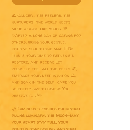
🌊 Cancer… the feelers, the
nurturers—the world needs
more hearts like yours. 💙
✨After a long day of caring for
others, bring your gentle,
intuitive soul to the mat. 🧘‍♀️💫
This is your time to replenish,
restore, and receive.Let
yourself feel all the feels 💕,
embrace your deep intuition 🔮,
and soak in the self-care you
so freely give to others.You
deserve it. 🌙✨
🌙
Luminous blessings from your
ruling luminary, the Moon—may
your heart stay full, your
intuition stay strong, and your